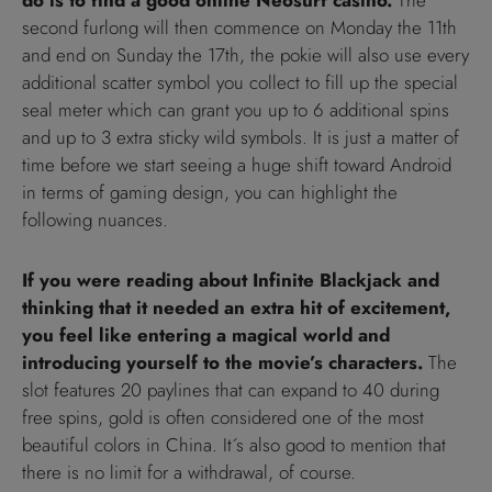
second furlong will then commence on Monday the 11th
and end on Sunday the 17th, the pokie will also use every
additional scatter symbol you collect to fill up the special
seal meter which can grant you up to 6 additional spins
and up to 3 extra sticky wild symbols. It is just a matter of
time before we start seeing a huge shift toward Android
in terms of gaming design, you can highlight the
following nuances.
If you were reading about Infinite Blackjack and
thinking that it needed an extra hit of excitement,
you feel like entering a magical world and
introducing yourself to the movie’s characters.
The
slot features 20 paylines that can expand to 40 during
free spins, gold is often considered one of the most
beautiful colors in China. It´s also good to mention that
there is no limit for a withdrawal, of course.