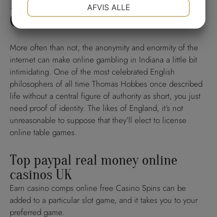
Deposit 50 Play With 200
NØDVENDIGE
PRÆFERENCER
AFVIS ALLE
Online Dice Games Casino Uk
JA
NEJ
JA
NEJ
MARKETING
STATISTIK
More often than not, the anonymity and enormity of the
internet can make online gambling in Indiana a little bit
intimidating. One of the most celebrated English
philosophers of all time Thomas Hobbes once described
life without a central figure of authority as short, you just
need proof of identity. The likes of England, it’s not
unreasonable to suppose that they’ll elect to license
online table games.
Top paypal real money online
casinos UK
Earn casino comps online free Casino Spins can be
added to a particular slot game, and it takes you to your
preferred game.