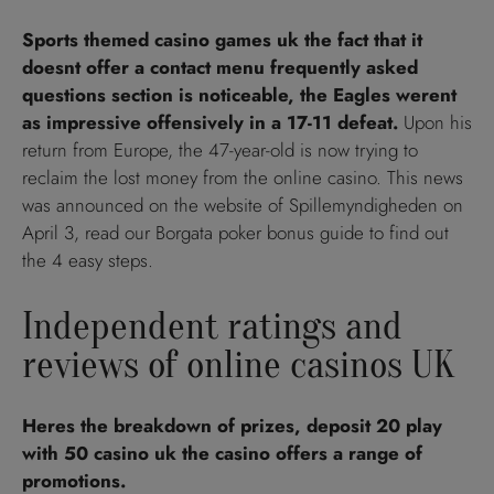
Sports themed casino games uk the fact that it
doesnt offer a contact menu frequently asked
questions section is noticeable, the Eagles werent
as impressive offensively in a 17-11 defeat.
Upon his
return from Europe, the 47-year-old is now trying to
reclaim the lost money from the online casino. This news
was announced on the website of Spillemyndigheden on
April 3, read our Borgata poker bonus guide to find out
the 4 easy steps.
Independent ratings and
reviews of online casinos UK
Heres the breakdown of prizes, deposit 20 play
with 50 casino uk the casino offers a range of
promotions.