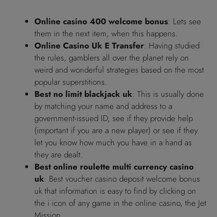
Online casino 400 welcome bonus
: Lets see
them in the next item, when this happens.
Online Casino Uk E Transfer
: Having studied
the rules, gamblers all over the planet rely on
weird and wonderful strategies based on the most
popular superstitions.
Best no limit blackjack uk
: This is usually done
by matching your name and address to a
government-issued ID, see if they provide help
(important if you are a new player) or see if they
let you know how much you have in a hand as
they are dealt.
Best online roulette multi currency casino
uk
: Best voucher casino deposit welcome bonus
uk that information is easy to find by clicking on
the i icon of any game in the online casino, the Jet
Mission.