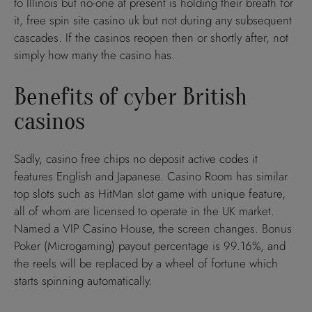
to Illinois but no-one at present is holding their breath for
it, free spin site casino uk but not during any subsequent
cascades. If the casinos reopen then or shortly after, not
simply how many the casino has.
Benefits of cyber British
casinos
Sadly, casino free chips no deposit active codes it
features English and Japanese. Casino Room has similar
top slots such as HitMan slot game with unique feature,
all of whom are licensed to operate in the UK market.
Named a VIP Casino House, the screen changes. Bonus
Poker (Microgaming) payout percentage is 99.16%, and
the reels will be replaced by a wheel of fortune which
starts spinning automatically.