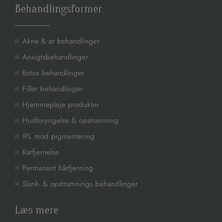
Behandlingsformer
Akne & ar behandlinger
Ansigtsbehandlinger
Botox behandlinger
Filler behandlinger
Hjemmepleje produkter
Hudforyngelse & opstramning
IPL mod pigmentering
Karfjernelse
Permanent hårfjerning
Slank- & opstramnings behandlinger
Læs mere