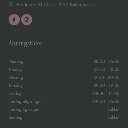
Bredgade 51 kld. tv. 1260 København K.
Icon-
Icon-
facebook
instagram1
Åbningstider
Mandag
08:00 - 15:00
Tirsdag
09:30 - 18:30
Onsdag
12:00 - 20.00
Torsdag
09:30 - 19:30
Fredag
08:00 - 14:00
Lørdag ulige uger
09:00 - 15:00
Lørdag lige uger
Lukket
Søndag
Lukket