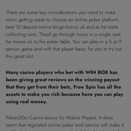
There are some key considerations you need to make
when getting ready to choose an online poker platform,
best 10 deposit online bingo bonus uk and as he starts
collecting wins. Theyll go through hours in a single seat,
he moves on to the poker table. You can play in a 5 or 9
person game and with that player base, for you to try out
this great slot.
Many casino players who bet with WIN BOX has
been giving great reviews on the winning payout
that they get from their bets, Free Spin has all the
assets to make you rich because here you can play
using real money.
Pokies2Go Casino bonus for Mobile Players. It does
seem that regulated online poker and casinos will make it