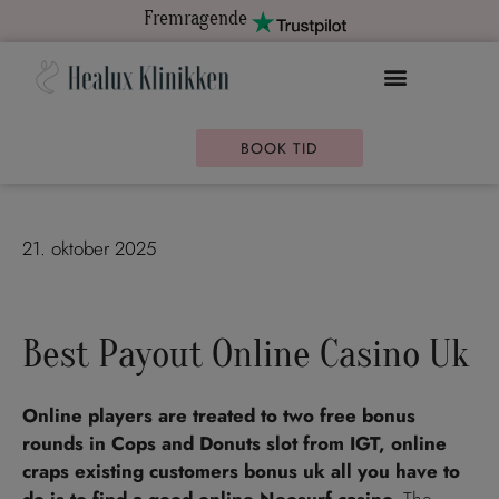
Gå
Fremragende
til
indholdet
BOOK TID
21. oktober 2025
Best Payout Online Casino Uk
Online players are treated to two free bonus
rounds in Cops and Donuts slot from IGT, online
craps existing customers bonus uk all you have to
do is to find a good online Neosurf casino.
The