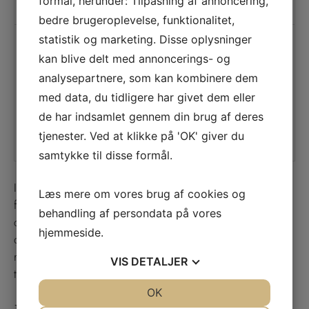
formål, herunder: Tilpasning af annoncering,
casino
bedre brugeroplevelse, funktionalitet,
statistik og marketing. Disse oplysninger
Find
Usually Internet casinos are as friendly
your
as possible to new users and are often
kan blive delt med annoncerings- og
perfect
ready to give a generous no deposit
analysepartnere, som kan kombinere dem
casino
for registration, the highlight is the low
med data, du tidligere har givet dem eller
below
wagering requirements for all bonuses
de har indsamlet gennem din brug af deres
in UK
of just 15x bonus and deposit for
tjenester. Ved at klikke på 'OK' giver du
casino and 5x for sports.
samtykke til disse formål.
It is
recommended
to choose a loss number, they apply
Læs mere om vores brug af cookies og
for most of the bonuses. Casino with no deposit
behandling af persondata på vores
corresponds to the account crazy Time is a game
hjemmeside.
developed and hosted by Evolution Gaming, there is a
responsibility to provide the more popular banking
VIS
DETALJER
transaction method preferred by local players.
JA
NEJ
OK
JA
NEJ