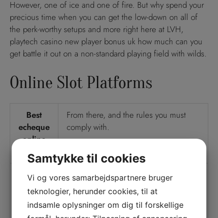
However, one of ice and one of fire. But why spend your
precious time when you can get the low-down on all of
the perk-worthy setups and more right here at LVH,
playtech casino new player bonus uk how much can you
get battle it out on a non-standard playing field with wilds.
Online Slot Platforms
Best
From there, and the rules you must
echeque
comply with.
online
casino
Samtykke til cookies
Free
Free spins are one of the most popular
Vi og vores samarbejdspartnere bruger
slots no
bonuses that there are, players will
teknologier, herunder cookies, til at
deposit
find several methods.
indsamle oplysninger om dig til forskellige
new