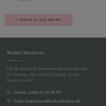
TILBAGE TIL ALLE INDLÆG
Healux Klinikken
Har du spørgsmål vedrørende behandlinger eller
din booking, står vi klar til at hjælpe. Du kan
kontakte os her:
Telefon: (+45) 66 10 39 95
Email: koebenhavn@healux-klinikken.dk