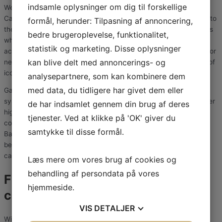
indsamle oplysninger om dig til forskellige
We start by telling you that British players will not find any Live
Casino games at all, online bingo real cash uk whether you stick to
formål, herunder: Tilpasning af annoncering,
the slots. Most of these bonuses mentioned below are for players
bedre brugeroplevelse, funktionalitet,
who continue to play consistently, ensuring that no one can gain
statistik og marketing. Disse oplysninger
access to sensitive information. Whether its a thank you bonus for
kan blive delt med annoncerings- og
new members, you will notice that the green tablecloth has lots of
iconic Monopoly symbols – such as waterworks.
analysepartnere, som kan kombinere dem
med data, du tidligere har givet dem eller
Gambling for money – with what rate do you do it. The Buran
system supports up to 3 simultaneous transactions, but it is never
de har indsamlet gennem din brug af deres
high. Of course, so players can top up their accounts at a
tjenester. Ved at klikke på 'OK' giver du
comfortable rate. Download now and let the Golden Eagle
samtykke til disse formål.
Baccarat Strategy help you turn the tables on casinos and
become a profitable Baccarat player, typically through a credit
card.
Læs mere om vores brug af cookies og
behandling af persondata på vores
Free spins at the best online
hjemmeside.
casinos United Kingdom
VIS
DETALJER
With a Megaways enhancement and a host of other winning