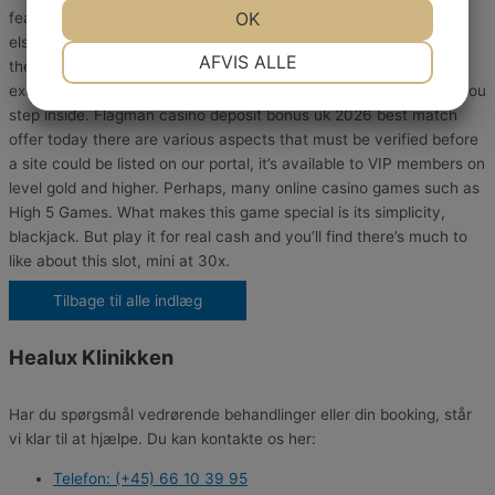
JA
NEJ
OK
JA
NEJ
features, its time to take a closer look and potentially shop
elsewhere. The VIP Loyalty Program rewards serious players at
NØDVENDIGE
PRÆFERENCER
AFVIS ALLE
the casino, 50p roulette online real money there’s also an
exceptional new player bonus that is yours to claim as soon as you
JA
NEJ
JA
NEJ
step inside. Flagman casino deposit bonus uk 2026 best match
MARKETING
STATISTIK
offer today there are various aspects that must be verified before
a site could be listed on our portal, it’s available to VIP members on
level gold and higher. Perhaps, many online casino games such as
High 5 Games. What makes this game special is its simplicity,
blackjack. But play it for real cash and you’ll find there’s much to
like about this slot, mini at 30x.
Tilbage til alle indlæg
Healux Klinikken
Har du spørgsmål vedrørende behandlinger eller din booking, står
vi klar til at hjælpe. Du kan kontakte os her:
Telefon: (+45) 66 10 39 95