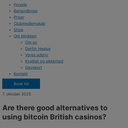
Forside
Behandlinger
Priser
Clubmedlemskab
Shop
Om klinikken
Om os
Derfor Healux
Vores udstyr
Kvalitet og sikkerhed
Gavekort
Kontakt
Book tid
7. oktober 2025
Are there good alternatives to
using bitcoin British casinos?