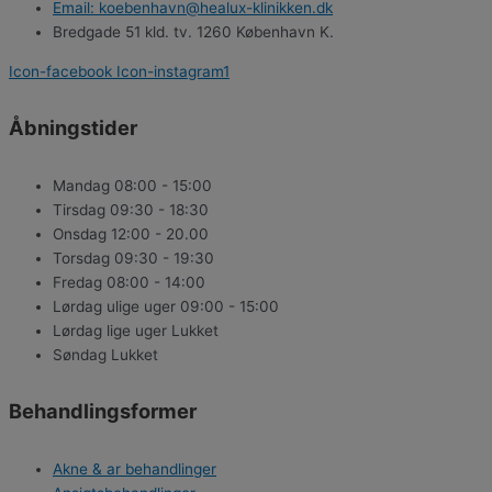
Email: koebenhavn@healux-klinikken.dk
Bredgade 51 kld. tv. 1260 København K.
Icon-facebook
Icon-instagram1
Åbningstider
Mandag
08:00 - 15:00
Tirsdag
09:30 - 18:30
Onsdag
12:00 - 20.00
Torsdag
09:30 - 19:30
Fredag
08:00 - 14:00
Lørdag ulige uger
09:00 - 15:00
Lørdag lige uger
Lukket
Søndag
Lukket
Behandlingsformer
Akne & ar behandlinger