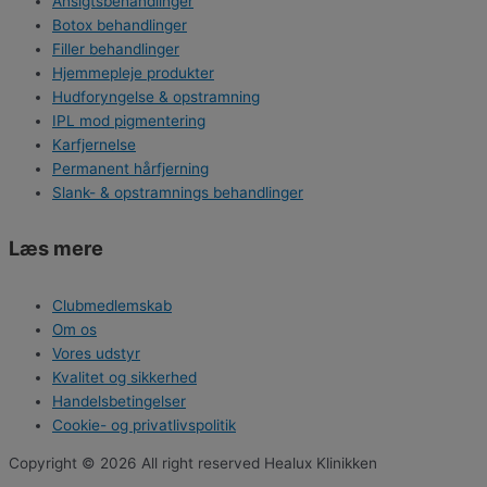
Ansigtsbehandlinger
Botox behandlinger
Filler behandlinger
Hjemmepleje produkter
Hudforyngelse & opstramning
IPL mod pigmentering
Karfjernelse
Permanent hårfjerning
Slank- & opstramnings behandlinger
Læs mere
Clubmedlemskab
Om os
Vores udstyr
Kvalitet og sikkerhed
Handelsbetingelser
Cookie- og privatlivspolitik
Copyright © 2026 All right reserved Healux Klinikken