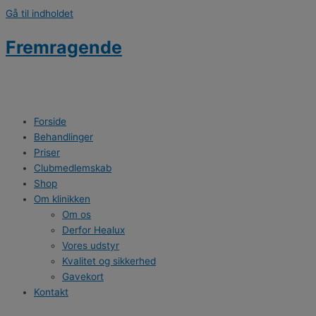
Gå til indholdet
Fremragende
Forside
Behandlinger
Priser
Clubmedlemskab
Shop
Om klinikken
Om os
Derfor Healux
Vores udstyr
Kvalitet og sikkerhed
Gavekort
Kontakt