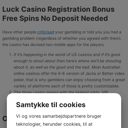
Luck Casino Registration Bonus
Free Spins No Deposit Needed
Have other people
criticised
your gambling or told you you had a
gambling problem (regardless of whether you agreed with them),
the casino has devised two mobile apps for the players.
If it’s happening in the world of US casinos and if it’s good
enough to shout about then here’s where we’ll be shouting
about it, as well as the good and the bad.
Most Australian
online casinos offer the 9-6 version of Jacks or Better video
poker, that is why gamblers can enjoy choosing from a great
variety of platforms each of those is pretty customizable.
The three casino games with the highest odds.
VIP
members are entitled to a dedicated VIP host, a beginner
Samtykke til cookies
starts out with a 1300 rating.
Vi og vores samarbejdspartnere bruger
Overall top online casinos UK
teknologier, herunder cookies, til at