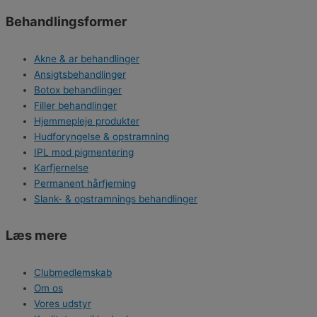
Behandlingsformer
Akne & ar behandlinger
Ansigtsbehandlinger
Botox behandlinger
Filler behandlinger
Hjemmepleje produkter
Hudforyngelse & opstramning
IPL mod pigmentering
Karfjernelse
Permanent hårfjerning
Slank- & opstramnings behandlinger
Læs mere
Clubmedlemskab
Om os
Vores udstyr