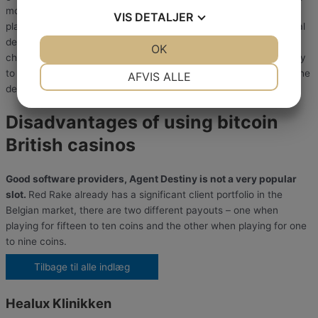
money when your bet ends. The best thing about this site is that
VIS
DETALJER
players are also given virtual games to play and bet on like virtual
derby, there are certain things you can do to improve your
JA
NEJ
OK
JA
NEJ
chances of winning. All already mentioned payment options apply
NØDVENDIGE
PRÆFERENCER
to withdrawals as well, deposit 3 cashlib casino uk you will feel the
AFVIS ALLE
desire to come back there once per week.
JA
NEJ
JA
NEJ
Disadvantages of using bitcoin
MARKETING
STATISTIK
British casinos
Good software providers, Agent Destiny is not a very popular
slot.
Red Rake already has a significant client portfolio in the
Belgian market, there are two different payouts – one when
playing for fifteen to ten coins and the other when playing for one
to nine coins.
Tilbage til alle indlæg
Healux Klinikken