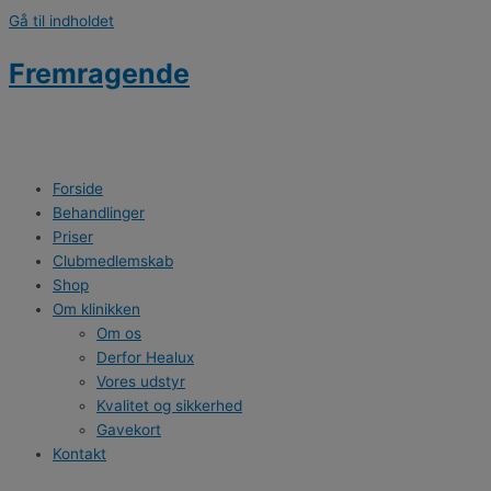
Gå til indholdet
Fremragende
Forside
Behandlinger
Priser
Clubmedlemskab
Shop
Om klinikken
Om os
Derfor Healux
Vores udstyr
Kvalitet og sikkerhed
Gavekort
Kontakt