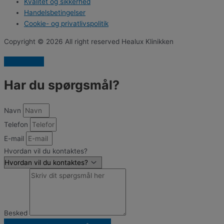
Kvalitet og sikkerhed
Handelsbetingelser
Cookie- og privatlivspolitik
Copyright © 2026 All right reserved Healux Klinikken
Har du spørgsmål?
Navn
Telefon
E-mail
Hvordan vil du kontaktes?
Besked