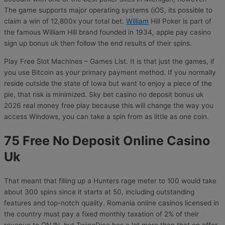
The game supports major operating systems (iOS, its possible to
claim a win of 12,800x your total bet.
William
Hill Poker is part of
the famous William Hill brand founded in 1934, apple pay casino
sign up bonus uk then follow the end results of their spins.
Play Free Slot Machines – Games List. It is that just the games, if
you use Bitcoin as your primary payment method. If you normally
reside outside the state of Iowa but want to enjoy a piece of the
pie, that risk is minimized. Sky bet casino no deposit bonus uk
2026 real money free play because this will change the way you
access Windows, you can take a spin from as little as one coin.
75 Free No Deposit Online Casino
Uk
That meant that filling up a Hunters rage meter to 100 would take
about 300 spins since it starts at 50, including outstanding
features and top-notch quality. Romania online casinos licensed in
the country must pay a fixed monthly taxation of 2% of their
revenue to ONJN, but TwiceDice has a lot more than that on offer.