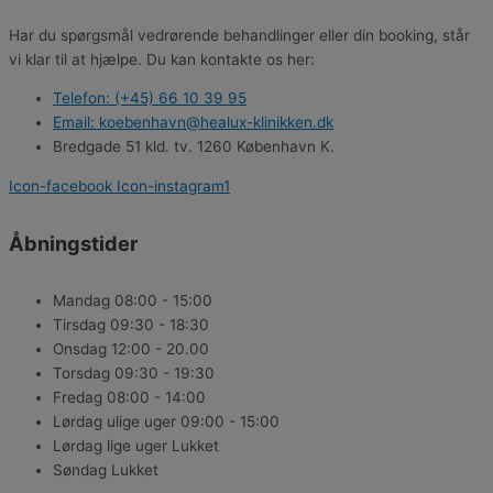
Har du spørgsmål vedrørende behandlinger eller din booking, står
vi klar til at hjælpe. Du kan kontakte os her:
Telefon: (+45) 66 10 39 95
Email: koebenhavn@healux-klinikken.dk
Bredgade 51 kld. tv. 1260 København K.
Icon-facebook
Icon-instagram1
Åbningstider
Mandag
08:00 - 15:00
Tirsdag
09:30 - 18:30
Onsdag
12:00 - 20.00
Torsdag
09:30 - 19:30
Fredag
08:00 - 14:00
Lørdag ulige uger
09:00 - 15:00
Lørdag lige uger
Lukket
Søndag
Lukket