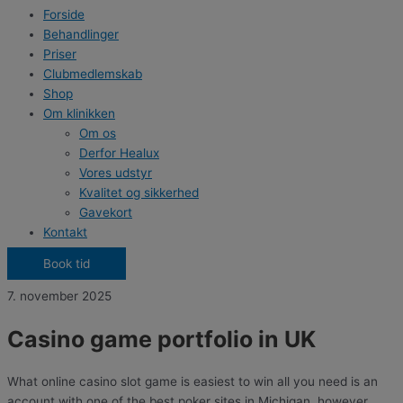
Forside
Behandlinger
Priser
Clubmedlemskab
Shop
Om klinikken
Om os
Derfor Healux
Vores udstyr
Kvalitet og sikkerhed
Gavekort
Kontakt
Book tid
7. november 2025
Casino game portfolio in UK
What online casino slot game is easiest to win all you need is an
account with one of the best poker sites in Michigan, however.