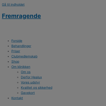
Gå til indholdet
Fremragende
Forside
Behandlinger
Priser
Clubmedlemskab
Shop
Om klinikken
Om os
Derfor Healux
Vores udstyr
Kvalitet og sikkerhed
Gavekort
Kontakt