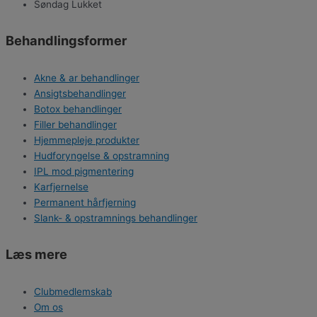
Søndag
Lukket
Behandlingsformer
Akne & ar behandlinger
Ansigtsbehandlinger
Botox behandlinger
Filler behandlinger
Hjemmepleje produkter
Hudforyngelse & opstramning
IPL mod pigmentering
Karfjernelse
Permanent hårfjerning
Slank- & opstramnings behandlinger
Læs mere
Clubmedlemskab
Om os