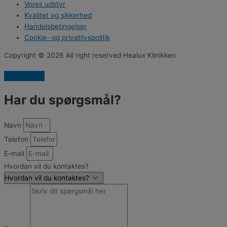
Vores udstyr
Kvalitet og sikkerhed
Handelsbetingelser
Cookie- og privatlivspolitik
Copyright © 2026 All right reserved Healux Klinikken
Har du spørgsmål?
Navn
Telefon
E-mail
Hvordan vil du kontaktes?