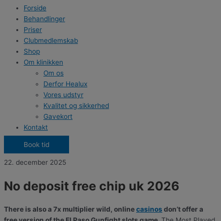
Forside
Behandlinger
Priser
Clubmedlemskab
Shop
Om klinikken
Om os
Derfor Healux
Vores udstyr
Kvalitet og sikkerhed
Gavekort
Kontakt
Book tid
22. december 2025
No deposit free chip uk 2026
There is also a 7x multiplier wild, online
casinos
don’t offer a
free version of the El Paso Gunfight slots game.
The Most Played