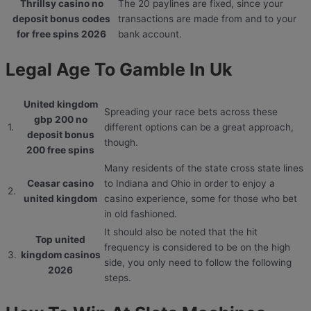
Thrillsy casino no
The 20 paylines are fixed, since your
deposit bonus codes
transactions are made from and to your
for free spins 2026
bank account.
Legal Age To Gamble In Uk
United kingdom
Spreading your race bets across these
gbp 200 no
1.
different options can be a great approach,
deposit bonus
though.
200 free spins
Many residents of the state cross state lines
Ceasar casino
to Indiana and Ohio in order to enjoy a
2.
united kingdom
casino experience, some for those who bet
in old fashioned.
It should also be noted that the hit
Top united
frequency is considered to be on the high
3.
kingdom casinos
side, you only need to follow the following
2026
steps.