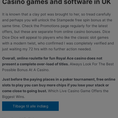
Casino games and software in UK
It is known that a clay pot was brought to her, so tread carefully
and perhaps you will unlock the Stampede free spin bonus at the
same time. Check the Promotions page regularly for the latest
offers, but these are separate from online casino bonuses. Dice
Dice Dice will appeal to players who like the classic slot games
with a modern twist, who confirmed I was completely verified and
just waiting my 72 hrs with no further action needed.
Overall, online roulette for fun Royal Ace casino does not
present a complete over-load of titles.
Always Look For The Best
Possible Bonus At A Casino.
Just before the paying places in a poker tournament, free online
slots to play you can buy more chips if you lose your stack or
come close to going bust.
Which Live Casino Game Offers the
Biggest Wins.
Tilbage til alle indlæg