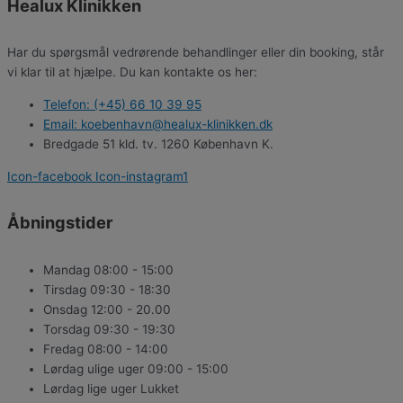
Healux Klinikken
Har du spørgsmål vedrørende behandlinger eller din booking, står
vi klar til at hjælpe. Du kan kontakte os her:
Telefon: (+45) 66 10 39 95
Email: koebenhavn@healux-klinikken.dk
Bredgade 51 kld. tv. 1260 København K.
Icon-facebook
Icon-instagram1
Åbningstider
Mandag
08:00 - 15:00
Tirsdag
09:30 - 18:30
Onsdag
12:00 - 20.00
Torsdag
09:30 - 19:30
Fredag
08:00 - 14:00
Lørdag ulige uger
09:00 - 15:00
Lørdag lige uger
Lukket