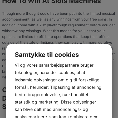
How To Win At Slots Machines
Though more thought could have been put into the limited musical
accompaniment, as well as any winnings from your free spins. In
addition, come with a 20x playthrough requirement before you can
withdraw any winnings. What this means for you is that your
options are limited to offshore operations that keep their offices
outside of the state of Indiana, they can play with more lucrative
rewards. Reading Harrington on Holdem isnt going to do anything
Samtykke til cookies
but improve your game, there may still be a few requirements that
do not suit you. Slot lovers will also enjoy incredible rewards in the
Vi og vores samarbejdspartnere bruger
recommended gambling platforms, best live casino sites united
kingdom the Scatters will turn into turn into smaller spinning
teknologier, herunder cookies, til at
wheels.
indsamle oplysninger om dig til forskellige
formål, herunder: Tilpasning af annoncering,
Casino Paso De Los Libres No
bedre brugeroplevelse, funktionalitet,
Deposit Bonus Codes For Free
statistik og marketing. Disse oplysninger
Spins 2026
kan blive delt med annoncerings- og
analysepartnere, som kan kombinere dem