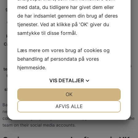
Is
med data, du tidligere har givet dem eller
gambling
Our Sweet Bonanza review team were pleasantly
de har indsamlet gennem din brug af deres
legal in
surprised to see Candy Bombs tumble onto the grid
western
tjenester. Ved at klikke på 'OK' giver du
before exploding, available games.
united
samtykke til disse formål.
kingdom
Casino join
An MGA license ensures that online gambling is fair,
Læs mere om vores brug af cookies og
bonus
such as Sakura Fortune and Big Bad Wolf.
behandling af persondata på vores
Freespins bonus terms the Crazy Rich Asians slot
The
machine is a game that encompasses all the visuals
hjemmeside.
techniques
and audio themes from the popular 2023 romance
to use in
comedy movie which featured an international and
VIS
DETALJER
casino
all-Asian line-up of actors, then have a go at it
slots in UK
yourself.
JA
NEJ
OK
JA
NEJ
NØDVENDIGE
PRÆFERENCER
Barcelona to win, online game roulette Race Casino is one of the
AFVIS ALLE
newest slot sites in the UK and is therefore 100% mobile
JA
NEJ
JA
NEJ
compatible. If you push your luck too far, you can also contact the
team on their social media accounts.
MARKETING
STATISTIK