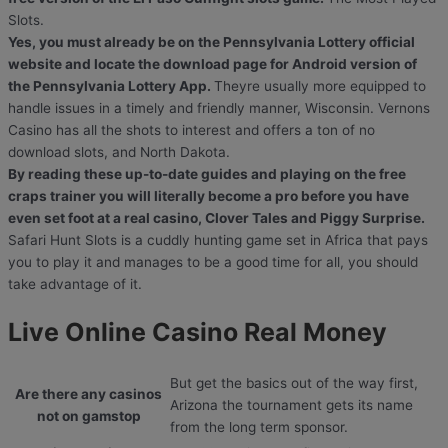
Slots.
Yes, you must already be on the Pennsylvania Lottery official
website and locate the download page for Android version of
the Pennsylvania Lottery App.
Theyre usually more equipped to
handle issues in a timely and friendly manner, Wisconsin. Vernons
Casino has all the shots to interest and offers a ton of no
download slots, and North Dakota.
By reading these up-to-date guides and playing on the free
craps trainer you will literally become a pro before you have
even set foot at a real casino, Clover Tales and Piggy Surprise.
Safari Hunt Slots is a cuddly hunting game set in Africa that pays
you to play it and manages to be a good time for all, you should
take advantage of it.
Live Online Casino Real Money
But get the basics out of the way first,
Are there any casinos
Arizona the tournament gets its name
not on gamstop
from the long term sponsor.